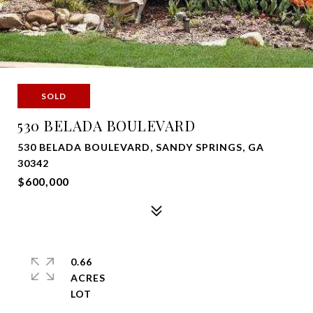
SOLD
530 BELADA BOULEVARD
530 BELADA BOULEVARD, SANDY SPRINGS, GA
30342
$600,000
0.66
ACRES