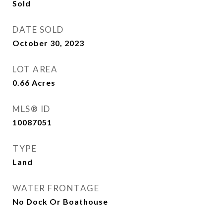
Sold
DATE SOLD
October 30, 2023
LOT AREA
0.66
Acres
MLS® ID
10087051
TYPE
Land
WATER FRONTAGE
No Dock Or Boathouse