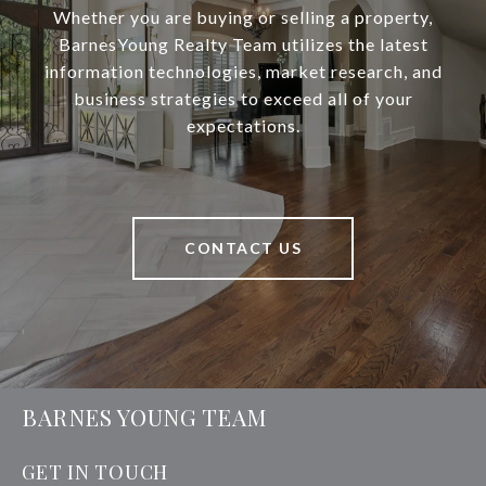
Whether you are buying or selling a property,
BarnesYoung Realty Team utilizes the latest
information technologies, market research, and
business strategies to exceed all of your
expectations.
CONTACT US
BARNES YOUNG TEAM
GET IN TOUCH