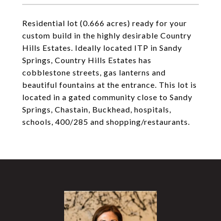
Residential lot (0.666 acres) ready for your
custom build in the highly desirable Country
Hills Estates. Ideally located ITP in Sandy
Springs, Country Hills Estates has
cobblestone streets, gas lanterns and
beautiful fountains at the entrance. This lot is
located in a gated community close to Sandy
Springs, Chastain, Buckhead, hospitals,
schools, 400/285 and shopping/restaurants.