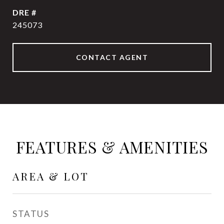
DRE #
245073
CONTACT AGENT
FEATURES & AMENITIES
AREA & LOT
STATUS