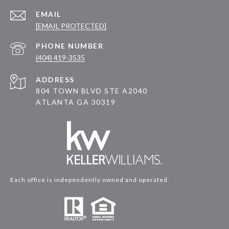
EMAIL
[EMAIL PROTECTED]
PHONE NUMBER
(404) 419-3535
ADDRESS
804 TOWN BLVD STE A2040
ATLANTA GA 30319
Each office is independently owned and operated.