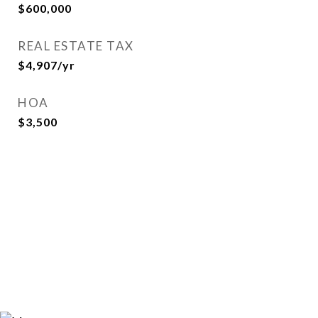
$600,000
REAL ESTATE TAX
$4,907/yr
HOA
$3,500