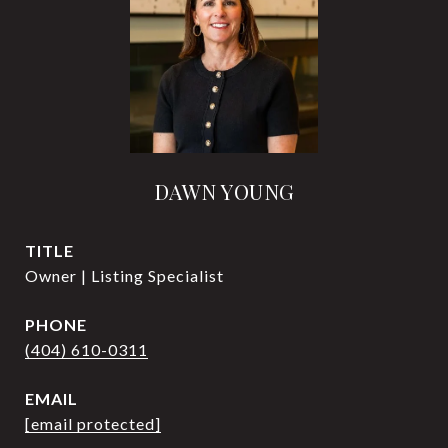
DAWN YOUNG
TITLE
Owner | Listing Specialist
PHONE
(404) 610-0311
EMAIL
[email protected]