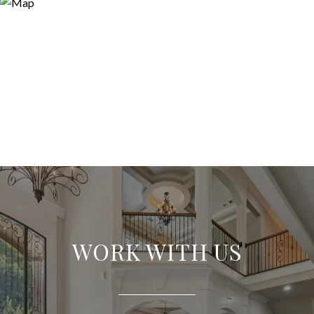
WORK WITH US