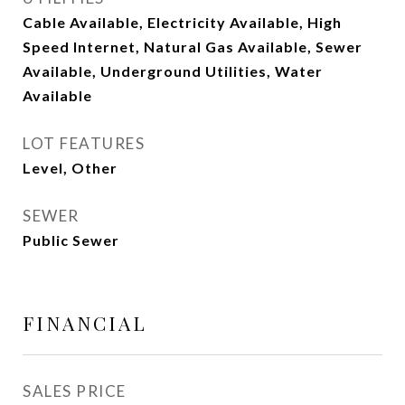
Cable Available, Electricity Available, High
Speed Internet, Natural Gas Available, Sewer
Available, Underground Utilities, Water
Available
LOT FEATURES
Level, Other
SEWER
Public Sewer
FINANCIAL
SALES PRICE