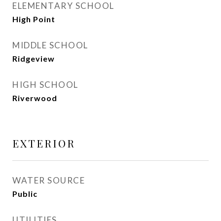
ELEMENTARY SCHOOL
High Point
MIDDLE SCHOOL
Ridgeview
HIGH SCHOOL
Riverwood
EXTERIOR
WATER SOURCE
Public
UTILITIES