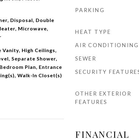
PARKING
er, Disposal, Double
eater, Microwave,
HEAT TYPE
r
AIR CONDITIONING
Vanity, High Ceilings,
SEWER
vel, Separate Shower,
 Bedroom Plan, Entrance
SECURITY FEATURE
ing(s), Walk-In Closet(s)
OTHER EXTERIOR
FEATURES
FINANCIAL