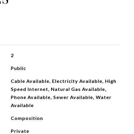
2
Public
Cable Available, Electricity Available, High
Speed Internet, Natural Gas Available,
Phone Available, Sewer Available, Water
Available
Composition
Private