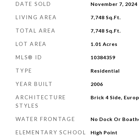
DATE SOLD
November 7, 2024
LIVING AREA
7,748
Sq.Ft.
TOTAL AREA
7,748
Sq.Ft.
LOT AREA
1.01
Acres
MLS® ID
10384359
TYPE
Residential
YEAR BUILT
2006
ARCHITECTURE
Brick 4 Side, Euro
STYLES
WATER FRONTAGE
No Dock Or Boath
ELEMENTARY SCHOOL
High Point