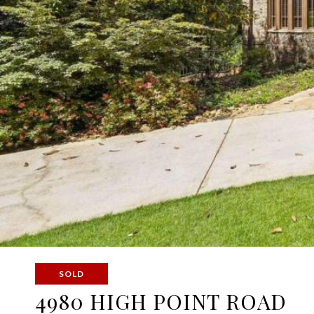
SOLD
4980 HIGH POINT ROAD