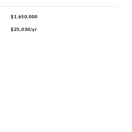
$1,650,000
$25,030/yr