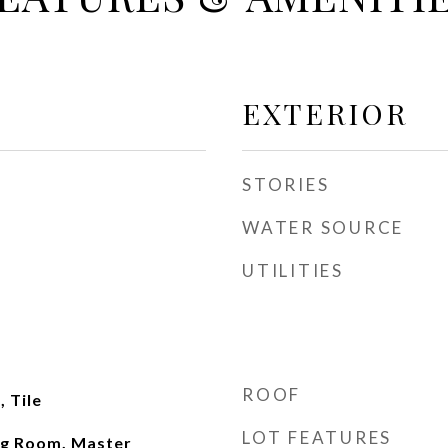
EXTERIOR
STORIES
WATER SOURCE
UTILITIES
ROOF
 Tile
LOT FEATURES
ng Room, Master