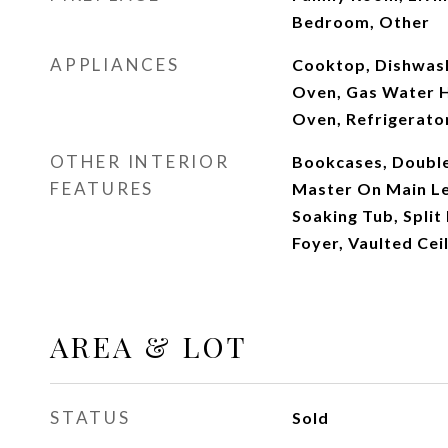
Bedroom, Other
APPLIANCES
Cooktop, Dishwash
Oven, Gas Water H
Oven, Refrigerato
OTHER INTERIOR
Bookcases, Double 
FEATURES
Master On Main Le
Soaking Tub, Split
Foyer, Vaulted Ceil
AREA & LOT
STATUS
Sold