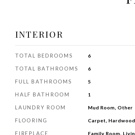
INTERIOR
TOTAL BEDROOMS
6
TOTAL BATHROOMS
6
FULL BATHROOMS
5
HALF BATHROOM
1
LAUNDRY ROOM
Mud Room, Other
FLOORING
Carpet, Hardwood,
FIREPLACE
Family Room, Livi