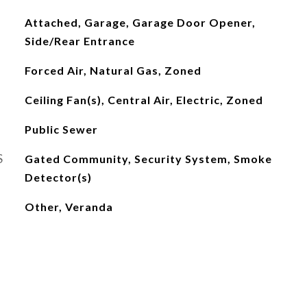
Attached, Garage, Garage Door Opener,
Side/Rear Entrance
Forced Air, Natural Gas, Zoned
Ceiling Fan(s), Central Air, Electric, Zoned
Public Sewer
S
Gated Community, Security System, Smoke
Detector(s)
Other, Veranda