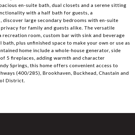
pacious en-suite bath, dual closets and a serene sitting
nctionality with a half bath for guests, a
s, discover large secondary bedrooms with en-suite
privacy for family and guests alike. The versatile
e a recreation room, custom bar with sink and beverage
l bath, plus unfinished space to make your own or use as
intained home include a whole-house generator, side
l of 5 fireplaces, adding warmth and character
andy Springs, this home offers convenient access to
highways (400/285), Brookhaven, Buckhead, Chastain and
l District.