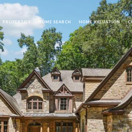
PROPERTIES
HOME SEARCH
HOME VALUATION
C