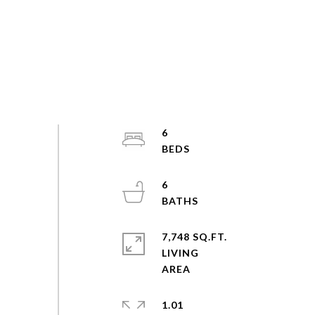
6
6
7,748 SQ.FT.
LIVING
1.01