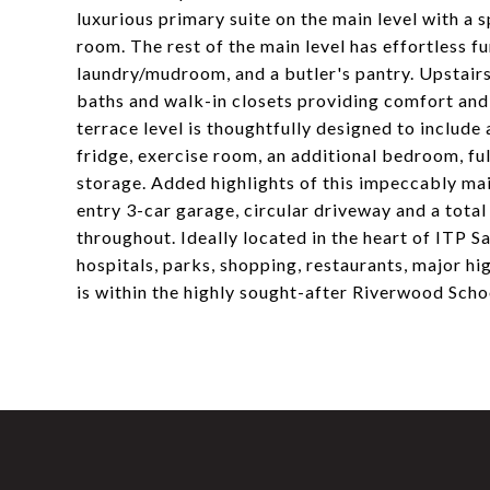
luxurious primary suite on the main level with a s
room. The rest of the main level has effortless fu
laundry/mudroom, and a butler's pantry. Upstair
baths and walk-in closets providing comfort and 
terrace level is thoughtfully designed to includ
fridge, exercise room, an additional bedroom, ful
storage. Added highlights of this impeccably ma
entry 3-car garage, circular driveway and a tota
throughout. Ideally located in the heart of ITP S
hospitals, parks, shopping, restaurants, major 
is within the highly sought-after Riverwood Schoo