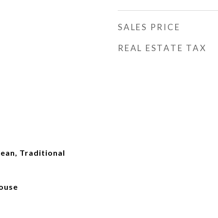
SALES PRICE
REAL ESTATE TAX
pean, Traditional
ouse