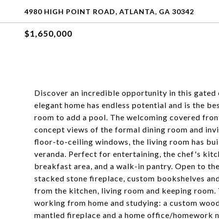
4980 HIGH POINT ROAD, ATLANTA, GA 30342
$1,650,000
Discover an incredible opportunity in this gated 
elegant home has endless potential and is the bes
room to add a pool. The welcoming covered front
concept views of the formal dining room and invit
floor-to-ceiling windows, the living room has bui
veranda. Perfect for entertaining, the chef's kitc
breakfast area, and a walk-in pantry. Open to th
stacked stone fireplace, custom bookshelves and 
from the kitchen, living room and keeping room. 
working from home and studying: a custom wood-
mantled fireplace and a home office/homework no