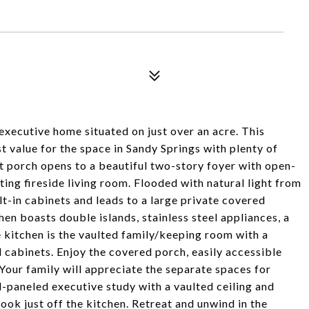
executive home situated on just over an acre. This
t value for the space in Sandy Springs with plenty of
 porch opens to a beautiful two-story foyer with open-
ing fireside living room. Flooded with natural light from
lt-in cabinets and leads to a large private covered
hen boasts double islands, stainless steel appliances, a
e kitchen is the vaulted family/keeping room with a
cabinets. Enjoy the covered porch, easily accessible
Your family will appreciate the separate spaces for
paneled executive study with a vaulted ceiling and
ok just off the kitchen. Retreat and unwind in the