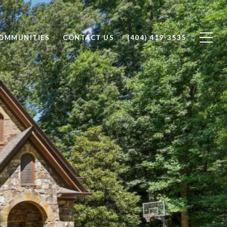
OMMUNITIES
CONTACT US
(404) 419-3535