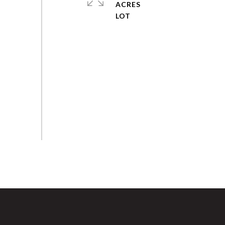
ACRES