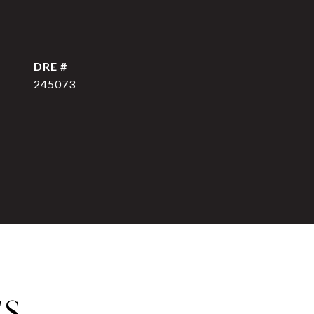
DRE #
245073
ES