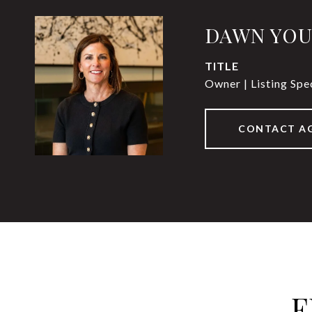
DAWN YO
TITLE
Owner | Listing Spec
CONTACT A
F