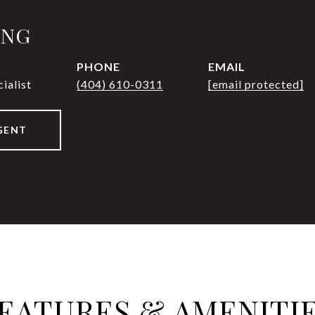
UNG
PHONE
EMAIL
ialist
(404) 610-0311
[email protected]
GENT
EATURES & AMENITI