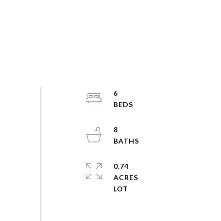
6
8
0.74
ACRES