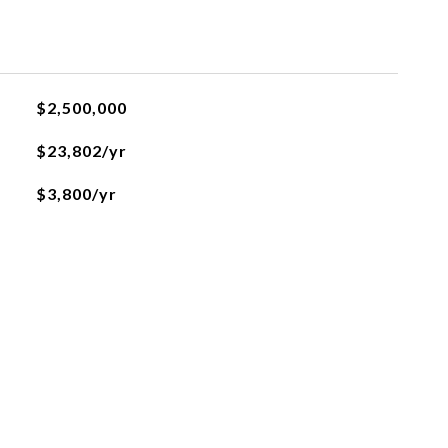
$2,500,000
$23,802/yr
$3,800/yr