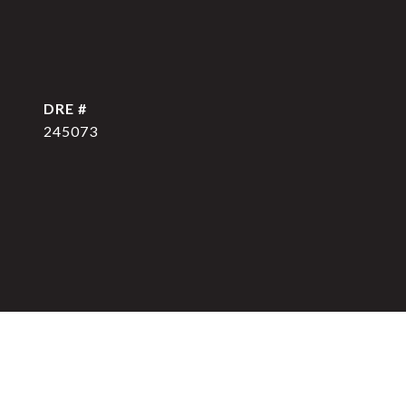
DRE #
245073