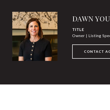
DAWN YO
TITLE
Owner | Listing Spec
CONTACT A