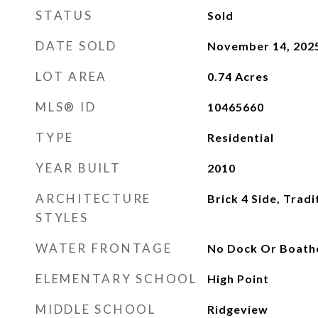
STATUS
Sold
DATE SOLD
November 14, 202
LOT AREA
0.74
Acres
MLS® ID
10465660
TYPE
Residential
YEAR BUILT
2010
ARCHITECTURE
Brick 4 Side, Tradi
STYLES
WATER FRONTAGE
No Dock Or Boath
ELEMENTARY SCHOOL
High Point
MIDDLE SCHOOL
Ridgeview