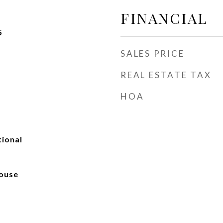
FINANCIAL
5
SALES PRICE
REAL ESTATE TAX
HOA
tional
ouse