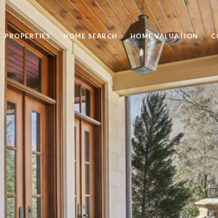
PROPERTIES
HOME SEARCH
HOME VALUATION
C