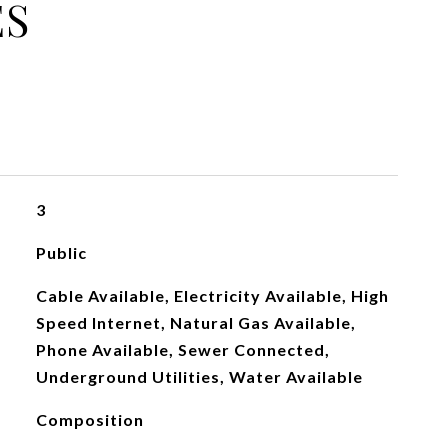
ES
3
Public
Cable Available, Electricity Available, High
Speed Internet, Natural Gas Available,
Phone Available, Sewer Connected,
Underground Utilities, Water Available
Composition