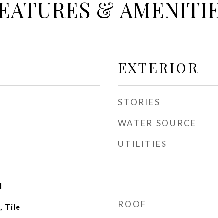
EATURES & AMENITI
EXTERIOR
STORIES
WATER SOURCE
UTILITIES
l
ROOF
 Tile