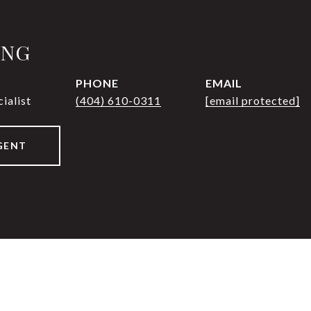
UNG
PHONE
EMAIL
ialist
(404) 610-0311
[email protected]
GENT