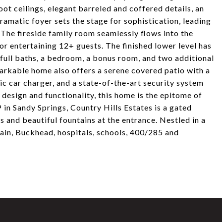
oot ceilings, elegant barreled and coffered details, an
amatic foyer sets the stage for sophistication, leading
. The fireside family room seamlessly flows into the
or entertaining 12+ guests. The finished lower level has
 full baths, a bedroom, a bonus room, and two additional
arkable home also offers a serene covered patio with a
ric car charger, and a state-of-the-art security system
design and functionality, this home is the epitome of
P in Sandy Springs, Country Hills Estates is a gated
 and beautiful fountains at the entrance. Nestled in a
ain, Buckhead, hospitals, schools, 400/285 and