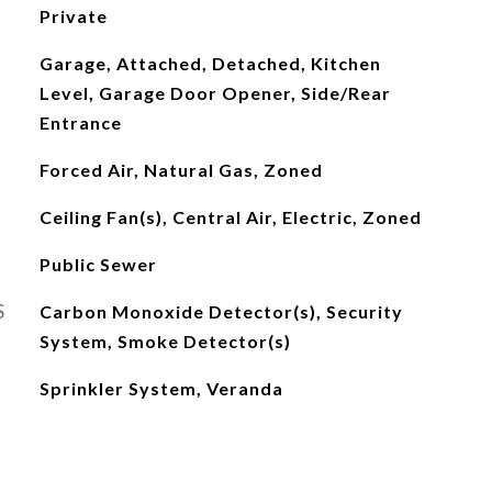
Private
Garage, Attached, Detached, Kitchen
Level, Garage Door Opener, Side/Rear
Entrance
Forced Air, Natural Gas, Zoned
Ceiling Fan(s), Central Air, Electric, Zoned
Public Sewer
S
Carbon Monoxide Detector(s), Security
System, Smoke Detector(s)
Sprinkler System, Veranda