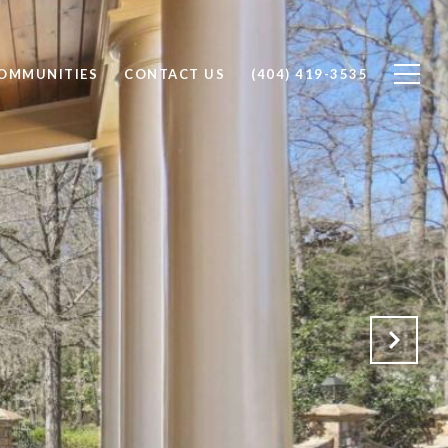
OMMUNITIES
CONTACT US
(404) 419-3535