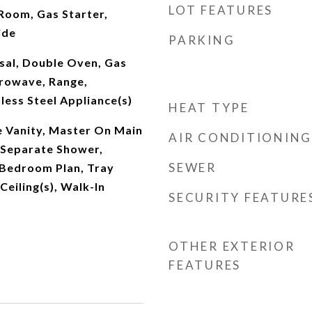
LOT FEATURES
Room, Gas Starter,
ide
PARKING
sal, Double Oven, Gas
rowave, Range,
nless Steel Appliance(s)
HEAT TYPE
 Vanity, Master On Main
AIR CONDITIONING
, Separate Shower,
SEWER
 Bedroom Plan, Tray
 Ceiling(s), Walk-In
SECURITY FEATURE
OTHER EXTERIOR
FEATURES