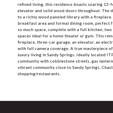
refined living, this residence boasts soaring 12-f
elevator and solid wood doors throughout. The dr
to a richly wood paneled library with a fireplace
breakfast area and formal dining room, perfect f
so much space, complete with a full kitchen, two
spaces ideal for a home theater or gym. This rem
fireplace, three-car garage, an elevator, an elect
with full camera coverage. A true masterpiece of 
luxury living in Sandy Springs. Ideally located IT
community with cobblestone streets, gas lanterns
vibrant community close to Sandy Springs, Chast
shopping/restaurants.