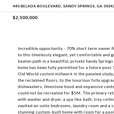
440 BELADA BOULEVARD, SANDY SPRINGS, GA 3034
$2,500,000
Incredible opportunity - 70% short term owner
to this timelessly elegant, yet comfortable and 
beaten path in a beautiful, private Sandy Spring
home has been fully permitted for a future pool. 
Old World custom millwork in the paneled study, 
the reclaimed floors, to the luxurious fully upg
dishwashers, limestone hood and expansive center
could not be recreated for $5M. The primary ret
with washer and dryer, a spa like bath, trey ceili
vaulted en-suite bedrooms, laundry room and a st
stunning custom-built home with room for a pool,