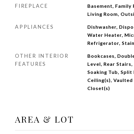
FIREPLACE
Basement, Family 
Living Room, Outs
APPLIANCES
Dishwasher, Dispo
Water Heater, Mic
Refrigerator, Stai
OTHER INTERIOR
Bookcases, Double
FEATURES
Level, Rear Stairs
Soaking Tub, Split
Ceiling(s), Vaulted
Closet(s)
AREA & LOT