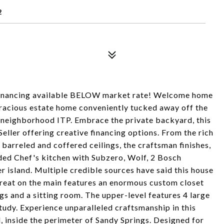
2
 financing available BELOW market rate! Welcome home
gracious estate home conveniently tucked away off the
s neighborhood ITP. Embrace the private backyard, this
Seller offering creative financing options. From the rich
barreled and coffered ceilings, the craftsman finishes,
raded Chef's kitchen with Subzero, Wolf, 2 Bosch
 island. Multiple credible sources have said this house
reat on the main features an enormous custom closet
ngs and a sitting room. The upper-level features 4 large
udy. Experience unparalleled craftsmanship in this
 inside the perimeter of Sandy Springs. Designed for