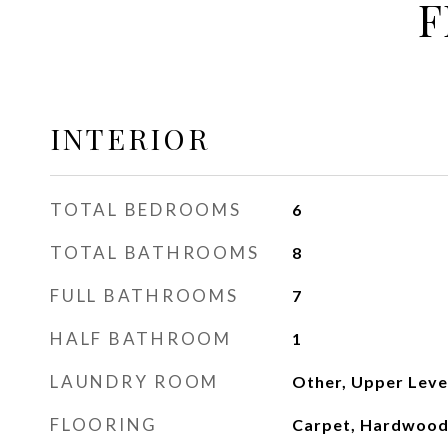
F
INTERIOR
TOTAL BEDROOMS
6
TOTAL BATHROOMS
8
FULL BATHROOMS
7
HALF BATHROOM
1
LAUNDRY ROOM
Other, Upper Leve
FLOORING
Carpet, Hardwood,