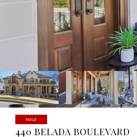
SOLD
440 BELADA BOULEVARD