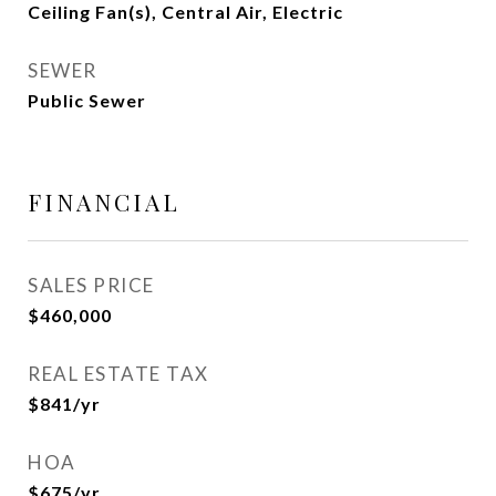
Ceiling Fan(s), Central Air, Electric
SEWER
Public Sewer
FINANCIAL
SALES PRICE
$460,000
REAL ESTATE TAX
$841/yr
HOA
$675/yr