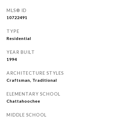
MLS® ID
10722491
TYPE
Residential
YEAR BUILT
1994
ARCHITECTURE STYLES
Craftsman, Traditional
ELEMENTARY SCHOOL
Chattahoochee
MIDDLE SCHOOL