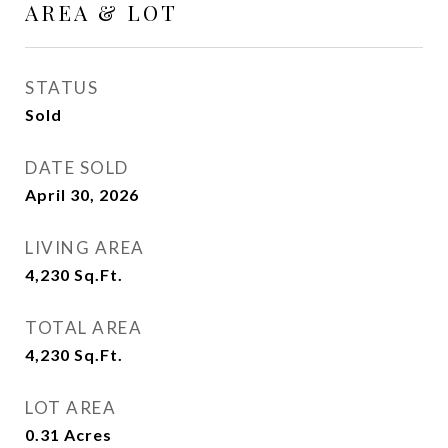
AREA & LOT
STATUS
Sold
DATE SOLD
April 30, 2026
LIVING AREA
4,230
Sq.Ft.
TOTAL AREA
4,230
Sq.Ft.
LOT AREA
0.31
Acres