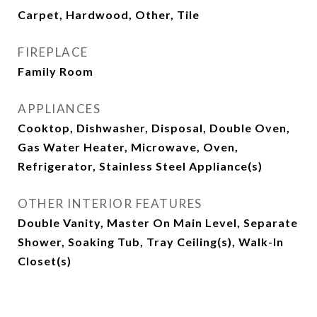
Carpet, Hardwood, Other, Tile
FIREPLACE
Family Room
APPLIANCES
Cooktop, Dishwasher, Disposal, Double Oven,
Gas Water Heater, Microwave, Oven,
Refrigerator, Stainless Steel Appliance(s)
OTHER INTERIOR FEATURES
Double Vanity, Master On Main Level, Separate
Shower, Soaking Tub, Tray Ceiling(s), Walk-In
Closet(s)