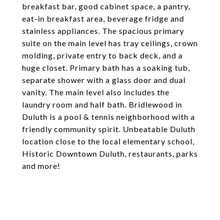
breakfast bar, good cabinet space, a pantry,
eat-in breakfast area, beverage fridge and
stainless appliances. The spacious primary
suite on the main level has tray ceilings, crown
molding, private entry to back deck, and a
huge closet. Primary bath has a soaking tub,
separate shower with a glass door and dual
vanity. The main level also includes the
laundry room and half bath. Bridlewood in
Duluth is a pool & tennis neighborhood with a
friendly community spirit. Unbeatable Duluth
location close to the local elementary school,
Historic Downtown Duluth, restaurants, parks
and more!