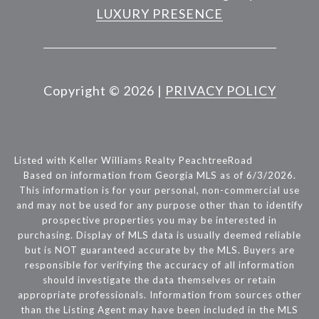
LUXURY PRESENCE
Copyright ©
2026
|
PRIVACY POLICY
Listed with Keller Williams Realty PeachtreeRoad
Based on information from Georgia MLS as of 6/3/2026.
This information is for your personal, non-commercial use
and may not be used for any purpose other than to identify
prospective properties you may be interested in
purchasing. Display of MLS data is usually deemed reliable
but is NOT guaranteed accurate by the MLS. Buyers are
responsible for verifying the accuracy of all information
should investigate the data themselves or retain
appropriate professionals. Information from sources other
than the Listing Agent may have been included in the MLS