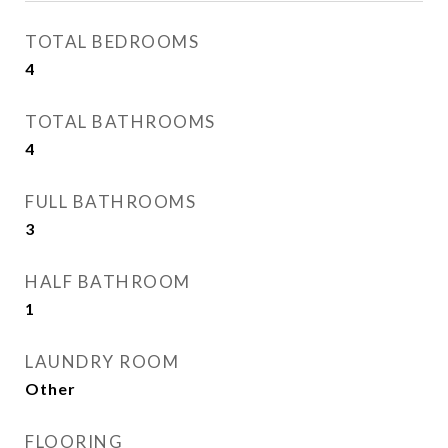
TOTAL BEDROOMS
4
TOTAL BATHROOMS
4
FULL BATHROOMS
3
HALF BATHROOM
1
LAUNDRY ROOM
Other
FLOORING