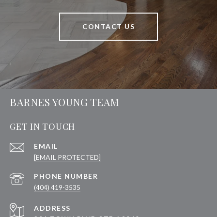
CONTACT US
BARNES YOUNG TEAM
GET IN TOUCH
EMAIL
[EMAIL PROTECTED]
PHONE NUMBER
(404) 419-3535
ADDRESS