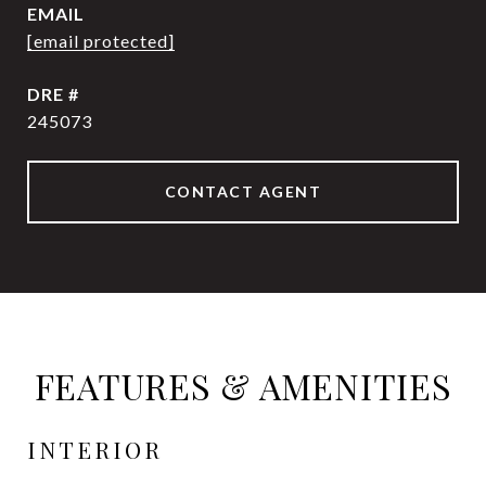
EMAIL
[email protected]
DRE #
245073
CONTACT AGENT
FEATURES & AMENITIES
INTERIOR