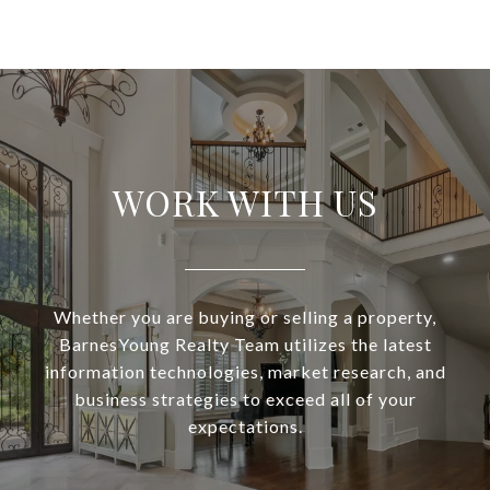
WORK WITH US
Whether you are buying or selling a property,
BarnesYoung Realty Team utilizes the latest
information technologies, market research, and
business strategies to exceed all of your
expectations.