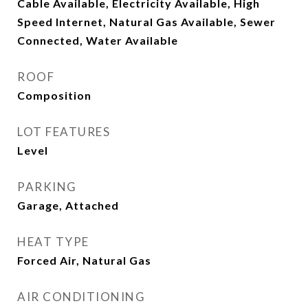
Cable Available, Electricity Available, High
Speed Internet, Natural Gas Available, Sewer
Connected, Water Available
ROOF
Composition
LOT FEATURES
Level
PARKING
Garage, Attached
HEAT TYPE
Forced Air, Natural Gas
AIR CONDITIONING