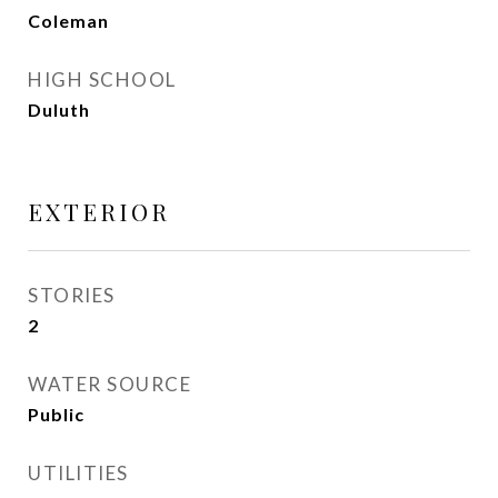
Coleman
HIGH SCHOOL
Duluth
EXTERIOR
STORIES
2
WATER SOURCE
Public
UTILITIES