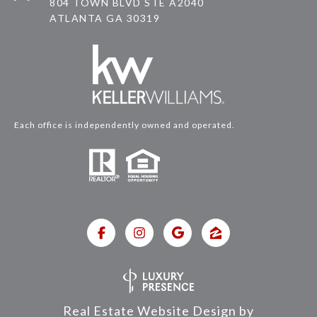
804 TOWN BLVD STE A2040
ATLANTA GA 30319
Each office is independently owned and operated.
Real Estate Website Design by