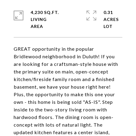
4,230 SQ.FT.
0.31
LIVING
ACRES
GREAT opportunity in the popular
Bridlewood neighborhood in Duluth! If you
are looking for a craftsman-style house with
the primary suite on main, open-concept
kitchen/fireside family room and a finished
basement, we have your house right here!
Plus, the opportunity to make this one your
own - this home is being sold "AS-IS". Step
inside to the two-story living room with
hardwood floors. The dining room is open-
concept with lots of natural light. The
updated kitchen features a center island,