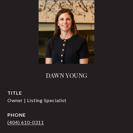
DAWN YOUNG
TITLE
Owner | Listing Specialist
PHONE
(404) 610-0311