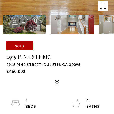
SOLD
2915 PINE STREET
2915 PINE STREET, DULUTH, GA 30096
$460,000
4
4