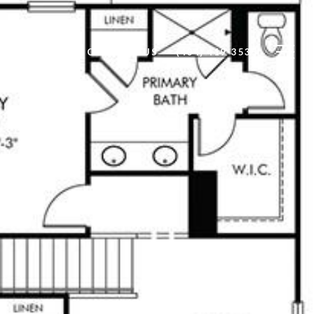
OMMUNITIES
CONTACT US
(404) 419-3535