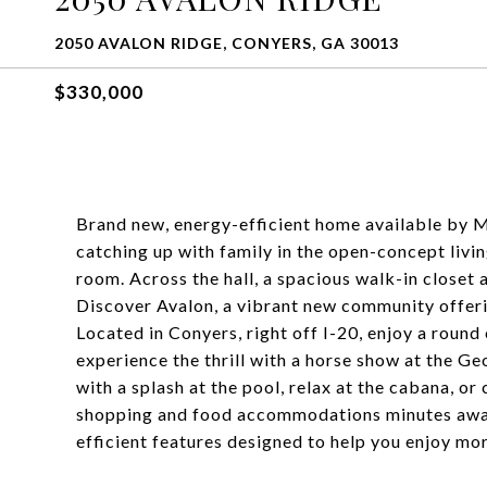
2050 AVALON RIDGE, CONYERS, GA 30013
$330,000
Brand new, energy-efficient home available by Ma
catching up with family in the open-concept livin
room. Across the hall, a spacious walk-in closet
Discover Avalon, a vibrant new community offer
Located in Conyers, right off I-20, enjoy a roun
experience the thrill with a horse show at the G
with a splash at the pool, relax at the cabana, or
shopping and food accommodations minutes away. 
efficient features designed to help you enjoy mor