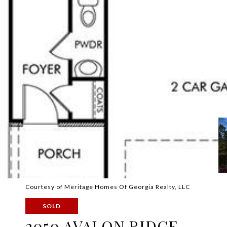
Courtesy of Meritage Homes Of Georgia Realty, LLC
SOLD
2050 AVALON RIDGE