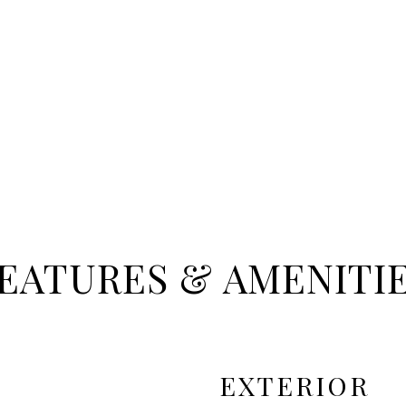
EATURES & AMENITI
EXTERIOR