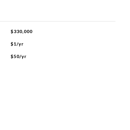
$330,000
$1/yr
$50/yr