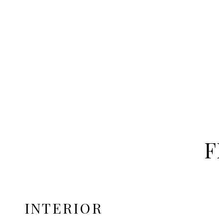
F
INTERIOR