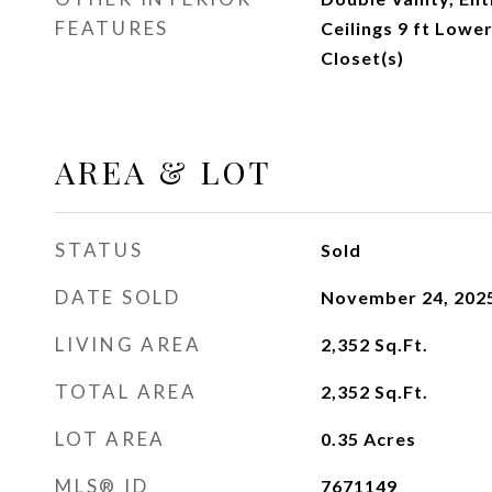
FEATURES
Ceilings 9 ft Lowe
Closet(s)
AREA & LOT
STATUS
Sold
DATE SOLD
November 24, 202
LIVING AREA
2,352
Sq.Ft.
TOTAL AREA
2,352
Sq.Ft.
LOT AREA
0.35
Acres
MLS® ID
7671149