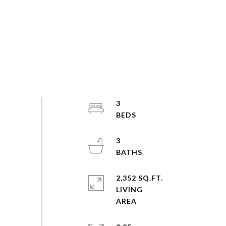
3
3
2,352 SQ.FT.
LIVING