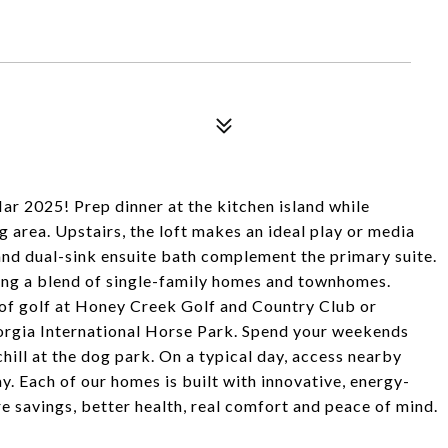
r 2025! Prep dinner at the kitchen island while
g area. Upstairs, the loft makes an ideal play or media
 and dual-sink ensuite bath complement the primary suite.
ing a blend of single-family homes and townhomes.
d of golf at Honey Creek Golf and Country Club or
eorgia International Horse Park. Spend your weekends
 chill at the dog park. On a typical day, access nearby
Each of our homes is built with innovative, energy-
e savings, better health, real comfort and peace of mind.