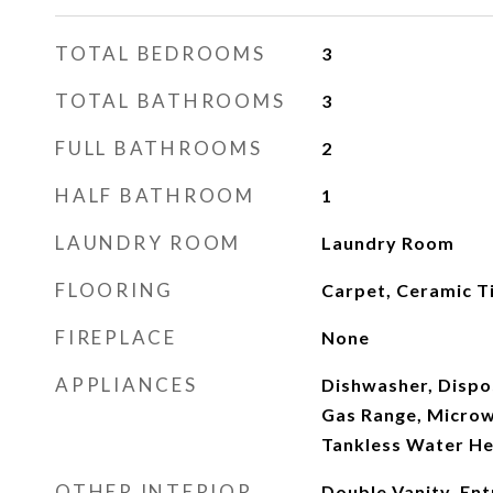
TOTAL BEDROOMS
3
TOTAL BATHROOMS
3
FULL BATHROOMS
2
HALF BATHROOM
1
LAUNDRY ROOM
Laundry Room
FLOORING
Carpet, Ceramic Ti
FIREPLACE
None
APPLIANCES
Dishwasher, Dispo
Gas Range, Microw
Tankless Water He
OTHER INTERIOR
Double Vanity, Ent