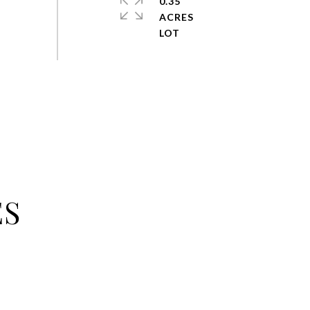
0.35
ACRES
ES