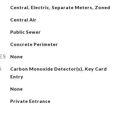
Central, Electric, Separate Meters, Zoned
Central Air
Public Sewer
Concrete Perimeter
ES
None
S
Carbon Monoxide Detector(s), Key Card
Entry
None
Private Entrance