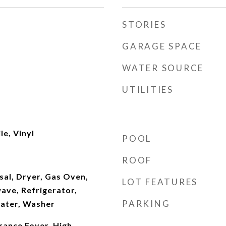
STORIES
GARAGE SPACE
WATER SOURCE
UTILITIES
le, Vinyl
POOL
ROOF
sal, Dryer, Gas Oven,
LOT FEATURES
ave, Refrigerator,
PARKING
ater, Washer
rance Foyer, High