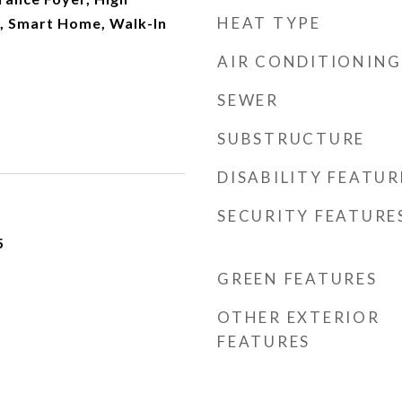
HEAT TYPE
r, Smart Home, Walk-In
AIR CONDITIONING
SEWER
SUBSTRUCTURE
DISABILITY FEATUR
SECURITY FEATURE
5
GREEN FEATURES
OTHER EXTERIOR
FEATURES