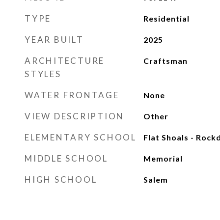
TYPE
Residential
YEAR BUILT
2025
ARCHITECTURE
Craftsman
STYLES
WATER FRONTAGE
None
VIEW DESCRIPTION
Other
ELEMENTARY SCHOOL
Flat Shoals - Rock
MIDDLE SCHOOL
Memorial
HIGH SCHOOL
Salem