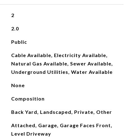
2
2.0
Public
Cable Available, Electricity Available,
Natural Gas Available, Sewer Available,
Underground Utilities, Water Available
None
Composition
Back Yard, Landscaped, Private, Other
Attached, Garage, Garage Faces Front,
Level Driveway