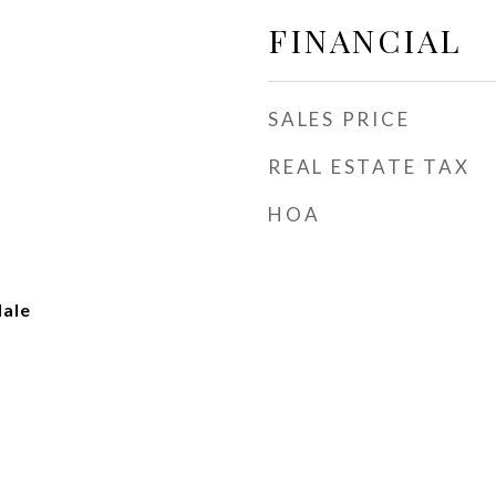
FINANCIAL
SALES PRICE
REAL ESTATE TAX
HOA
dale