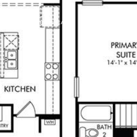
PROPERTIES
HOME SEARCH
HOME VALUATION
C