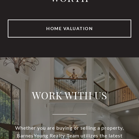
HOME VALUATION
WORK WITH US
Whether you are buying or selling a property,
BarnesYoung Realty Team utilizes the latest