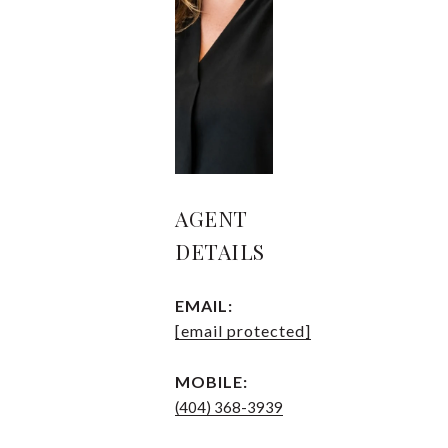
AGENT
DETAILS
EMAIL:
[email protected]
MOBILE:
(404) 368-3939