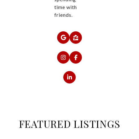
time with
friends.
FEATURED LISTINGS