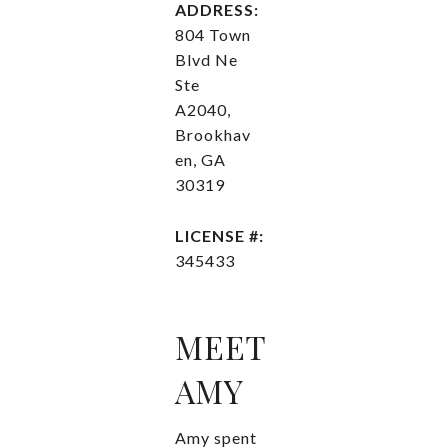
ADDRESS:
804 Town
Blvd Ne
Ste
A2040,
Brookhav
en, GA
30319
LICENSE #:
345433
MEET
AMY
Amy spent