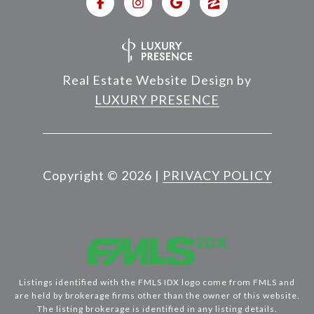
Real Estate Website Design by
LUXURY PRESENCE
Copyright ©
2026
|
PRIVACY POLICY
Listings identified with the FMLS IDX logo come from FMLS and
are held by brokerage firms other than the owner of this website.
The listing brokerage is identified in any listing details.