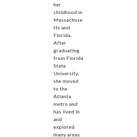
her
childhood in
Massachuse
tts and
Florida.
After
graduating
from Florida
State
University,
she moved
to the
Atlanta
metro and
has lived in
and
explored
many areas