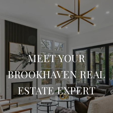
MEET YOUR
BROOKHAVEN REAL
ESTATE EXPERT