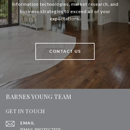
information technologies, market research, and
business strategies to exceed all of your
expectations.
CONTACT US
BARNES YOUNG TEAM
GET IN TOUCH
EMAIL
[EMAIL PROTECTED]