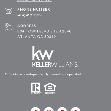
PHONE NUMBER
(404) 419-3535
ADDRESS
804 TOWN BLVD STE A2040
ATLANTA GA 30319
Each office is independently owned and operated.