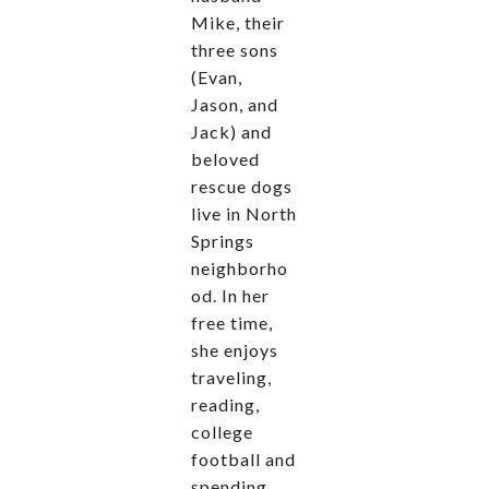
Mike, their
three sons
(Evan,
Jason, and
Jack) and
beloved
rescue dogs
live in North
Springs
neighborho
od. In her
free time,
she enjoys
traveling,
reading,
college
football and
spending