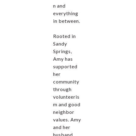
n and
everything
in between.
Rooted in
Sandy
Springs,
Amy has
supported
her
community
through
volunteeris
m and good
neighbor
values. Amy
and her
husband