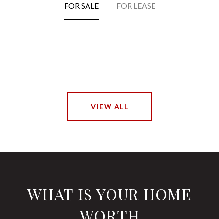
FOR SALE
FOR LEASE
VIEW ALL
WHAT IS YOUR HOME
WORTH