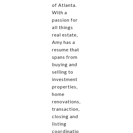
of Atlanta.
With a
passion for
all things
real estate,
Amy has a
resume that
spans from
buying and
selling to
investment
properties,
home
renovations,
transaction,
closing and
listing
coordinatio